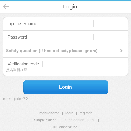
Login
Safety question (If has not set, please ignore)
点击重新加载
Login
no register?
mobilehome
|
login
|
register
Simple edition
|
Touch edition
|
PC
|
© Comsenz Inc.