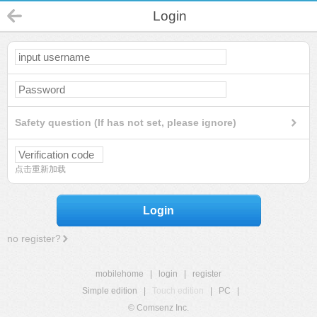
Login
Safety question (If has not set, please ignore)
点击重新加载
Login
no register?
mobilehome
|
login
|
register
Simple edition
|
Touch edition
|
PC
|
© Comsenz Inc.