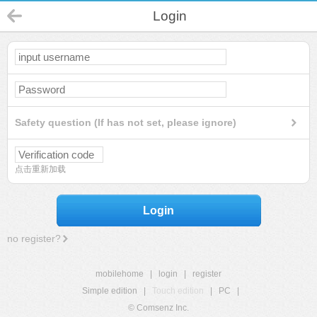
Login
Safety question (If has not set, please ignore)
点击重新加载
Login
no register?
mobilehome
|
login
|
register
Simple edition
|
Touch edition
|
PC
|
© Comsenz Inc.