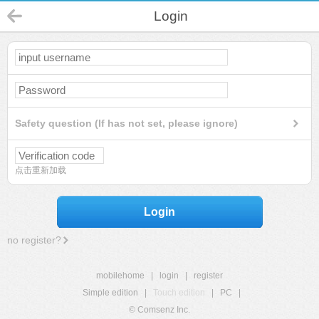
Login
Safety question (If has not set, please ignore)
点击重新加载
Login
no register?
mobilehome
|
login
|
register
Simple edition
|
Touch edition
|
PC
|
© Comsenz Inc.