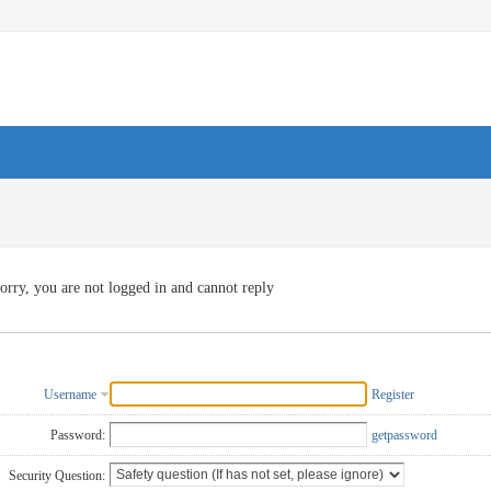
orry, you are not logged in and cannot reply
Username
Register
Password:
getpassword
Security Question: