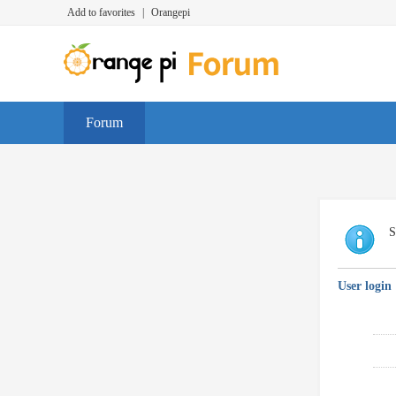
Add to favorites
|
Orangepi
Forum
S
User login