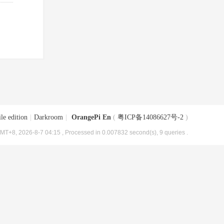
le edition
|
Darkroom
|
OrangePi En
(
粤ICP备14086627号-2
)
MT+8, 2026-8-7 04:15
, Processed in 0.007832 second(s), 9 queries .