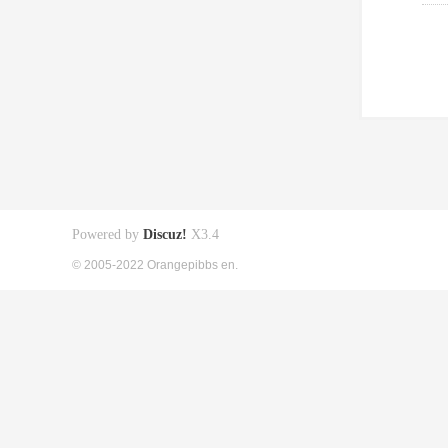
Powered by
Discuz!
X3.4
© 2005-2022 Orangepibbs en.