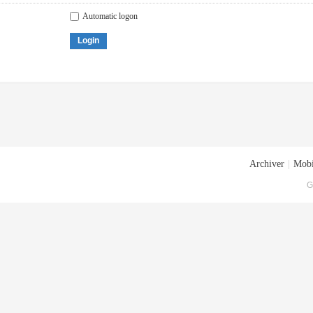
Automatic logon
Login
Archiver
|
Mobi
G