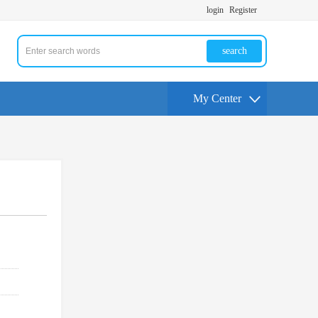
login
Register
search
My Center