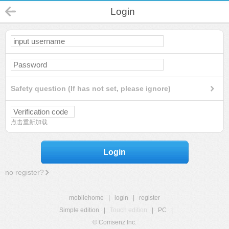
Login
Safety question (If has not set, please ignore)
点击重新加载
Login
no register?
mobilehome
|
login
|
register
Simple edition
|
Touch edition
|
PC
|
© Comsenz Inc.