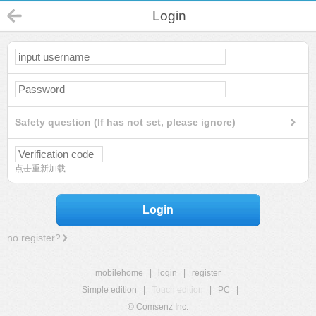
Login
Safety question (If has not set, please ignore)
点击重新加载
Login
no register?
mobilehome
|
login
|
register
Simple edition
|
Touch edition
|
PC
|
© Comsenz Inc.