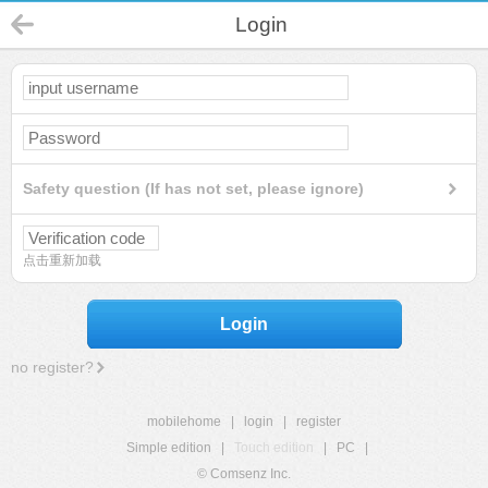
Login
Safety question (If has not set, please ignore)
点击重新加载
Login
no register?
mobilehome
|
login
|
register
Simple edition
|
Touch edition
|
PC
|
© Comsenz Inc.