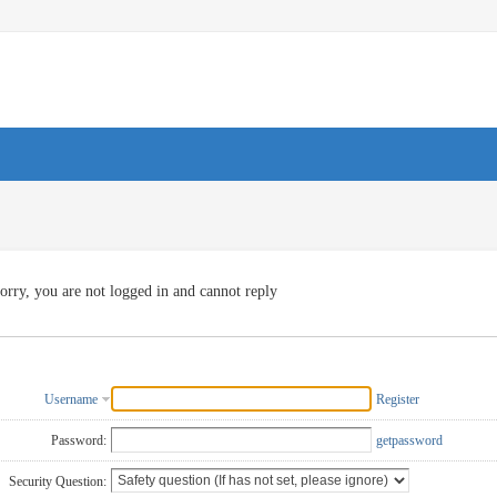
orry, you are not logged in and cannot reply
Username
Register
Password:
getpassword
Security Question: