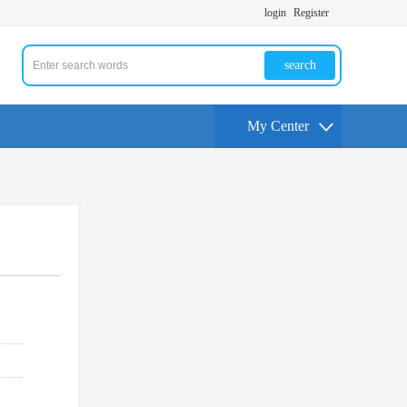
login
Register
search
My Center