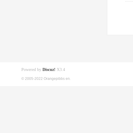
Powered by
Discuz!
X3.4
© 2005-2022 Orangepibbs en.