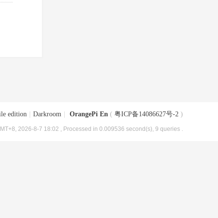
le edition
|
Darkroom
|
OrangePi En
(
粤ICP备14086627号-2
)
MT+8, 2026-8-7 18:02
, Processed in 0.009536 second(s), 9 queries .