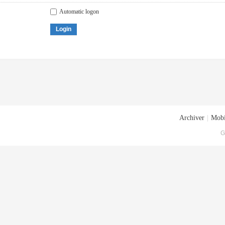
Automatic logon
Login
Archiver
|
Mobi
G