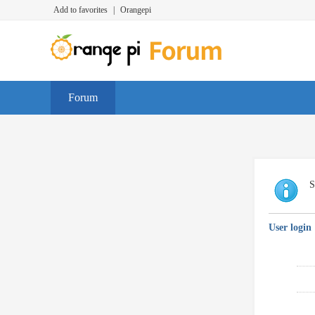
Add to favorites
|
Orangepi
Forum
S
User login