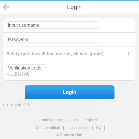
Login
Safety question (If has not set, please ignore)
点击重新加载
Login
no register?
mobilehome
|
login
|
register
Simple edition
|
Touch edition
|
PC
|
© Comsenz Inc.