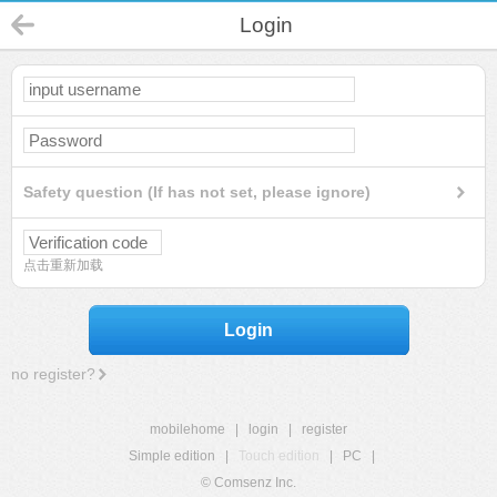
Login
Safety question (If has not set, please ignore)
点击重新加载
Login
no register?
mobilehome
|
login
|
register
Simple edition
|
Touch edition
|
PC
|
© Comsenz Inc.