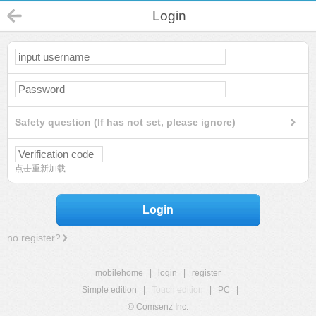
Login
Safety question (If has not set, please ignore)
点击重新加载
Login
no register?
mobilehome
|
login
|
register
Simple edition
|
Touch edition
|
PC
|
© Comsenz Inc.