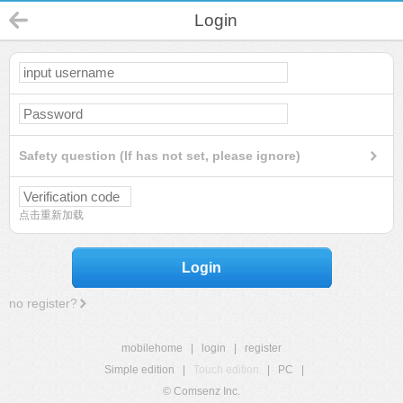
Login
Safety question (If has not set, please ignore)
点击重新加载
Login
no register?
mobilehome
|
login
|
register
Simple edition
|
Touch edition
|
PC
|
© Comsenz Inc.