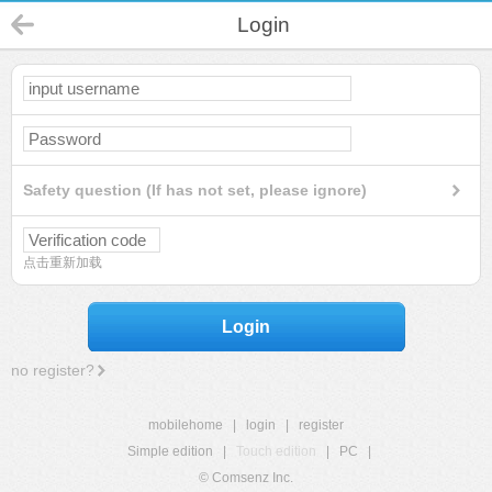
Login
Safety question (If has not set, please ignore)
点击重新加载
Login
no register?
mobilehome
|
login
|
register
Simple edition
|
Touch edition
|
PC
|
© Comsenz Inc.