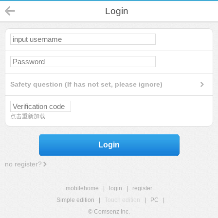
Login
Safety question (If has not set, please ignore)
点击重新加载
Login
no register?
mobilehome
|
login
|
register
Simple edition
|
Touch edition
|
PC
|
© Comsenz Inc.