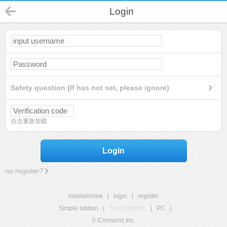
Login
Safety question (If has not set, please ignore)
点击重新加载
Login
no register?
mobilehome
|
login
|
register
Simple edition
|
Touch edition
|
PC
|
© Comsenz Inc.