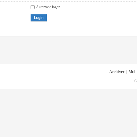
Automatic logon
Login
Archiver
|
Mobi
G