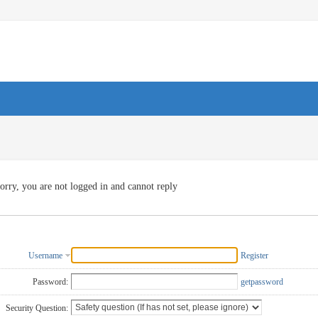
orry, you are not logged in and cannot reply
Username
Register
Password:
getpassword
Security Question: