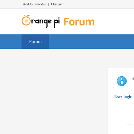
Add to favorites
|
Orangepi
Forum
S
User login