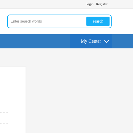
login
Register
search
My Center