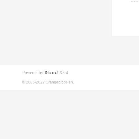
Powered by
Discuz!
X3.4
© 2005-2022 Orangepibbs en.