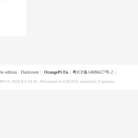
le edition
|
Darkroom
|
OrangePi En
(
粤ICP备14086627号-2
)
MT+8, 2026-8-6 23:15
, Processed in 0.007641 second(s), 9 queries .