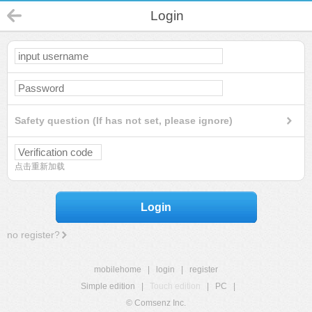
Login
Safety question (If has not set, please ignore)
点击重新加载
Login
no register?
mobilehome
|
login
|
register
Simple edition
|
Touch edition
|
PC
|
© Comsenz Inc.