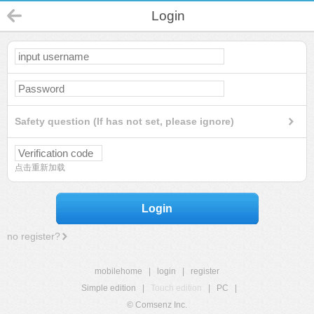
Login
Safety question (If has not set, please ignore)
点击重新加载
Login
no register?
mobilehome
|
login
|
register
Simple edition
|
Touch edition
|
PC
|
© Comsenz Inc.