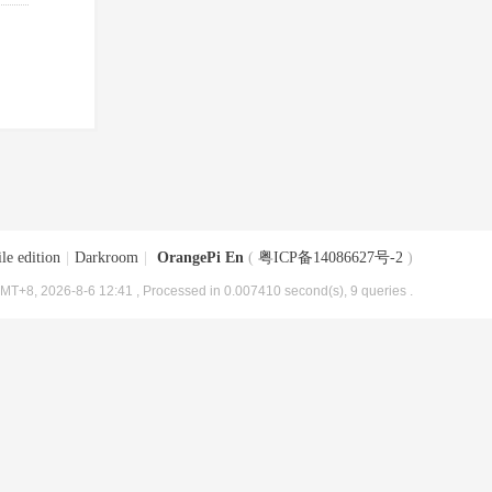
le edition
|
Darkroom
|
OrangePi En
(
粤ICP备14086627号-2
)
MT+8, 2026-8-6 12:41
, Processed in 0.007410 second(s), 9 queries .