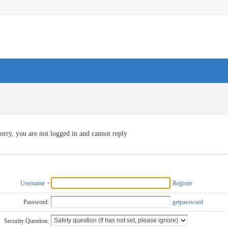
orry, you are not logged in and cannot reply
Username
Register
Password:
getpassword
Security Question: