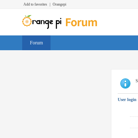
Add to favorites
|
Orangepi
Forum
S
User login