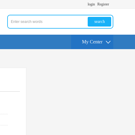
login
Register
search
My Center