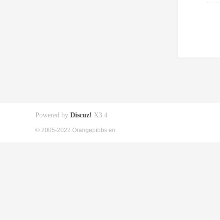
Powered by
Discuz!
X3.4
© 2005-2022 Orangepibbs en.