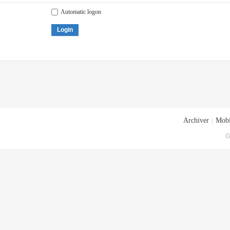
Automatic logon
Login
Archiver
|
Mobi
G