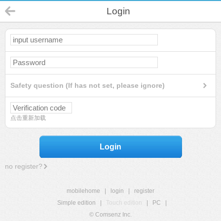
Login
Safety question (If has not set, please ignore)
点击重新加载
Login
no register?
mobilehome
|
login
|
register
Simple edition
|
Touch edition
|
PC
|
© Comsenz Inc.