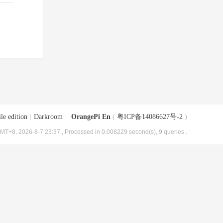
le edition
|
Darkroom
|
OrangePi En
(
粤ICP备14086627号-2
)
MT+8, 2026-8-7 23:37
, Processed in 0.008229 second(s), 9 queries .