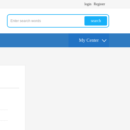
login
Register
search
My Center