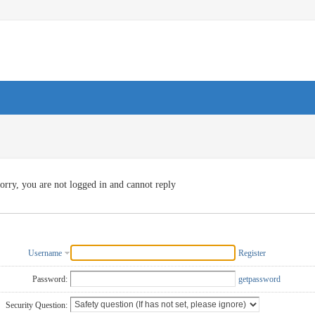
orry, you are not logged in and cannot reply
Username
Register
Password:
getpassword
Security Question: