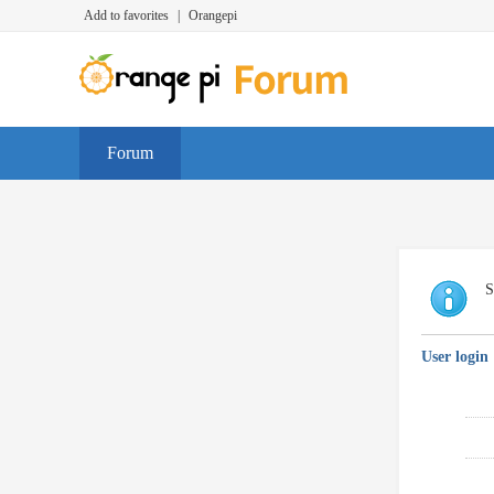
Add to favorites
|
Orangepi
Forum
S
User login