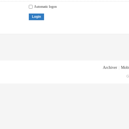
Automatic logon
Login
Archiver
|
Mobi
G