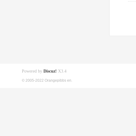
Powered by
Discuz!
X3.4
© 2005-2022 Orangepibbs en.