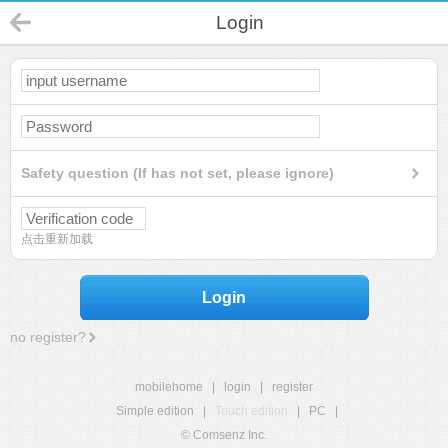
Login
Safety question (If has not set, please ignore)
点击重新加载
Login
no register?
mobilehome
|
login
|
register
Simple edition
|
Touch edition
|
PC
|
© Comsenz Inc.