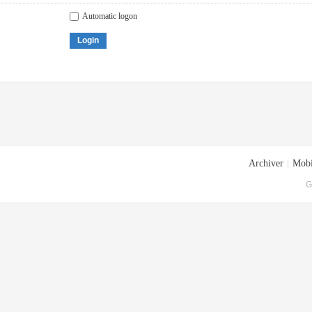
Automatic logon
Login
Archiver
|
Mobi
G