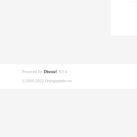
Powered by
Discuz!
X3.4
© 2005-2022 Orangepibbs en.