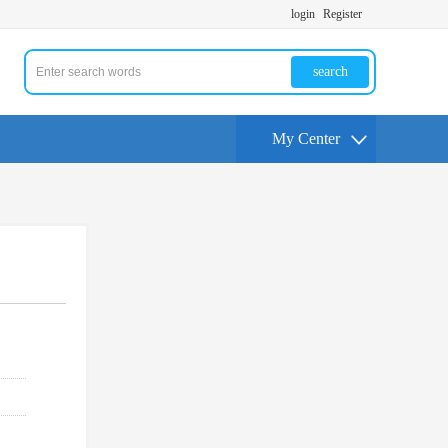
login
Register
search
My Center