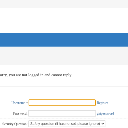
orry, you are not logged in and cannot reply
Username
Register
Password:
getpassword
Security Question: