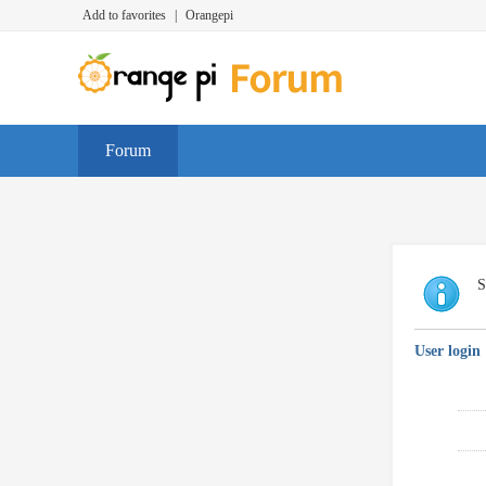
Add to favorites
|
Orangepi
Forum
S
User login