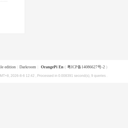
le edition
|
Darkroom
|
OrangePi En
(
粤ICP备14086627号-2
)
MT+8, 2026-8-6 12:42
, Processed in 0.008391 second(s), 9 queries .