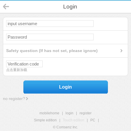
Login
Safety question (If has not set, please ignore)
点击重新加载
Login
no register?
mobilehome
|
login
|
register
Simple edition
|
Touch edition
|
PC
|
© Comsenz Inc.