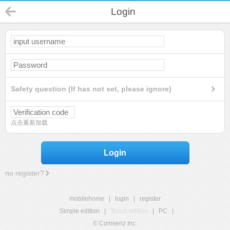
Login
Safety question (If has not set, please ignore)
点击重新加载
Login
no register?
mobilehome
|
login
|
register
Simple edition
|
Touch edition
|
PC
|
© Comsenz Inc.