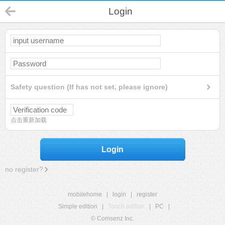
Login
Safety question (If has not set, please ignore)
点击重新加载
Login
no register?
mobilehome
|
login
|
register
Simple edition
|
Touch edition
|
PC
|
© Comsenz Inc.