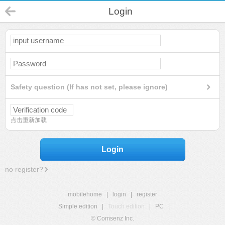
Login
Safety question (If has not set, please ignore)
点击重新加载
Login
no register?
mobilehome
|
login
|
register
Simple edition
|
Touch edition
|
PC
|
© Comsenz Inc.