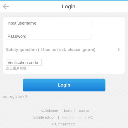
Login
Safety question (If has not set, please ignore)
点击重新加载
Login
no register?
mobilehome
|
login
|
register
Simple edition
|
Touch edition
|
PC
|
© Comsenz Inc.