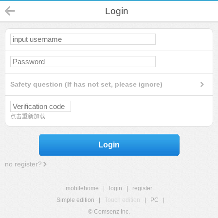
Login
Safety question (If has not set, please ignore)
点击重新加载
Login
no register?
mobilehome
|
login
|
register
Simple edition
|
Touch edition
|
PC
|
© Comsenz Inc.