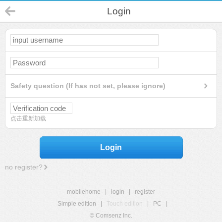
Login
Safety question (If has not set, please ignore)
点击重新加载
Login
no register?
mobilehome
|
login
|
register
Simple edition
|
Touch edition
|
PC
|
© Comsenz Inc.