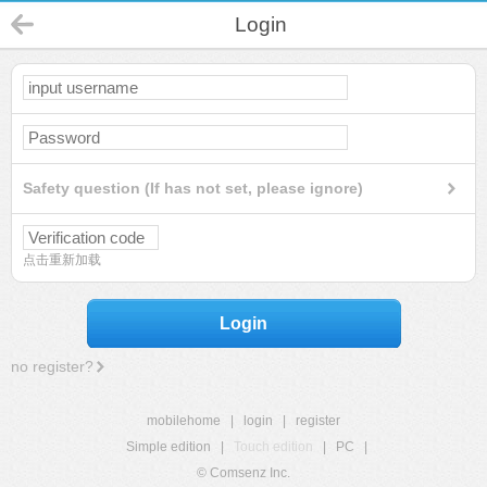
Login
Safety question (If has not set, please ignore)
点击重新加载
Login
no register?
mobilehome
|
login
|
register
Simple edition
|
Touch edition
|
PC
|
© Comsenz Inc.