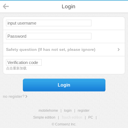
Login
Safety question (If has not set, please ignore)
点击重新加载
Login
no register?
mobilehome
|
login
|
register
Simple edition
|
Touch edition
|
PC
|
© Comsenz Inc.