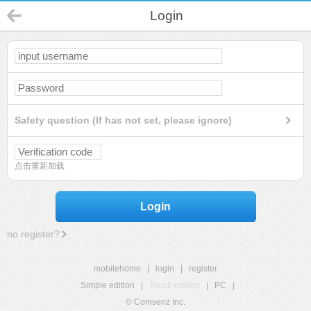
Login
Safety question (If has not set, please ignore)
点击重新加载
Login
no register?
mobilehome
|
login
|
register
Simple edition
|
Touch edition
|
PC
|
© Comsenz Inc.