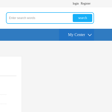
login
Register
search
My Center