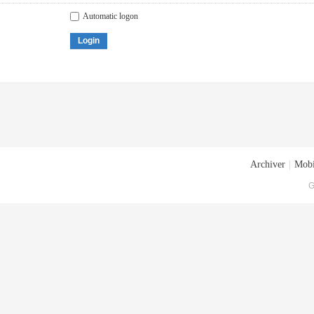
Automatic logon
Login
Archiver
|
Mobi
G