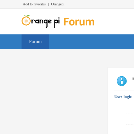
Add to favorites
|
Orangepi
Forum
S
User login