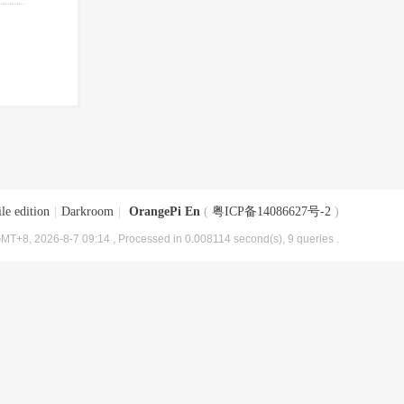
le edition
|
Darkroom
|
OrangePi En
(
粤ICP备14086627号-2
)
MT+8, 2026-8-7 09:14
, Processed in 0.008114 second(s), 9 queries .