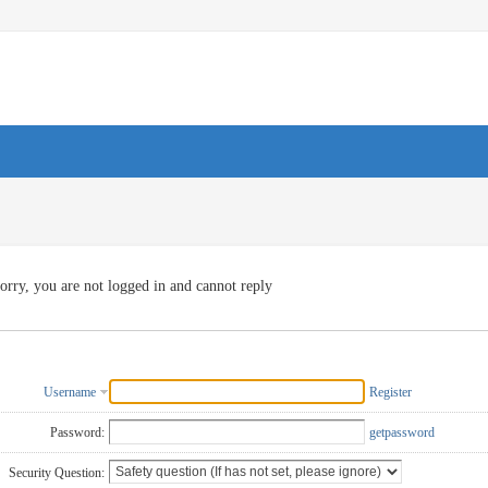
orry, you are not logged in and cannot reply
Username
Register
Password:
getpassword
Security Question: