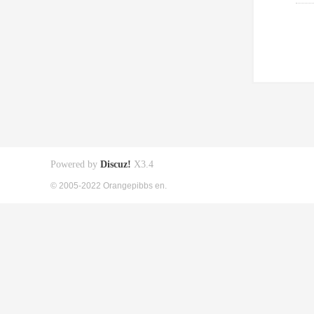
Powered by
Discuz!
X3.4
© 2005-2022 Orangepibbs en.