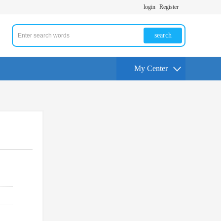
login
Register
search
My Center