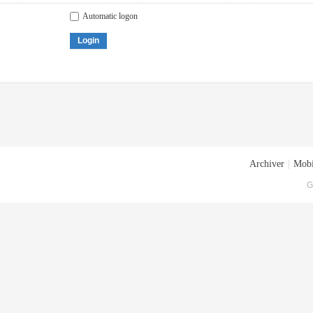
Automatic logon
Login
Archiver
|
Mobi
G