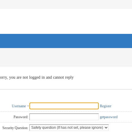
orry, you are not logged in and cannot reply
Username
Register
Password:
getpassword
Security Question: