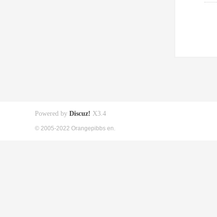
Powered by
Discuz!
X3.4
© 2005-2022 Orangepibbs en.