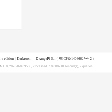
le edition
|
Darkroom
|
OrangePi En
(
粤ICP备14086627号-2
)
MT+8, 2026-8-8 09:29
, Processed in 0.008218 second(s), 9 queries .