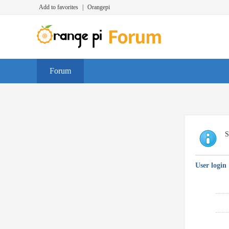
Add to favorites
|
Orangepi
Forum
S
User login