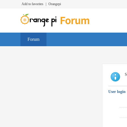
Add to favorites
|
Orangepi
Forum
S
User login