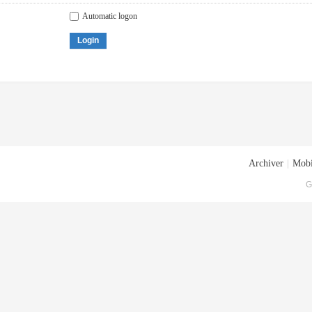
Automatic logon
Login
Archiver
|
Mobi
G