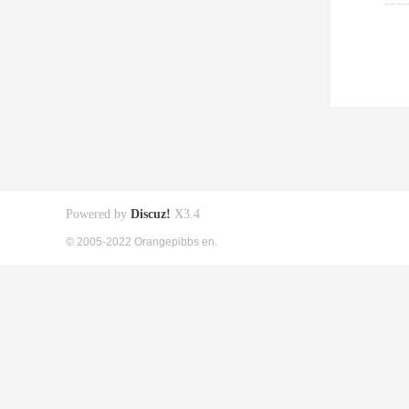
Powered by
Discuz!
X3.4
© 2005-2022 Orangepibbs en.