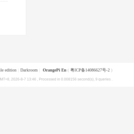
le edition
|
Darkroom
|
OrangePi En
(
粤ICP备14086627号-2
)
MT+8, 2026-8-7 13:46
, Processed in 0.008156 second(s), 9 queries .