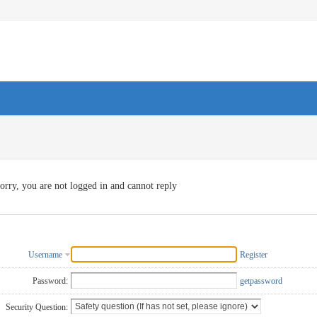
orry, you are not logged in and cannot reply
Username
Register
Password:
getpassword
Security Question: