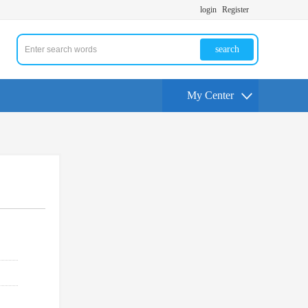
login
Register
search
My Center