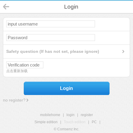
Login
Safety question (If has not set, please ignore)
点击重新加载
Login
no register?
mobilehome
|
login
|
register
Simple edition
|
Touch edition
|
PC
|
© Comsenz Inc.