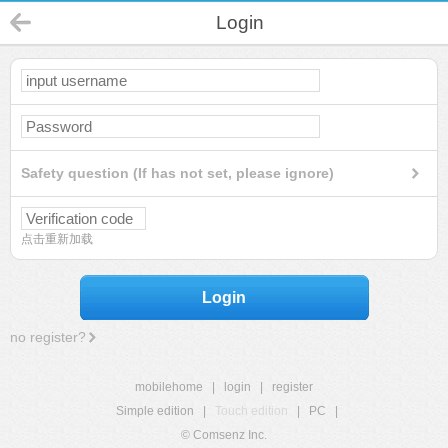
Login
Safety question (If has not set, please ignore)
点击重新加载
Login
no register?
mobilehome
|
login
|
register
Simple edition
|
Touch edition
|
PC
|
© Comsenz Inc.