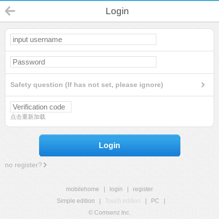
Login
Safety question (If has not set, please ignore)
点击重新加载
Login
no register?
mobilehome
|
login
|
register
Simple edition
|
Touch edition
|
PC
|
© Comsenz Inc.