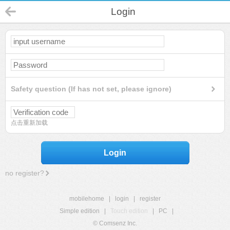
Login
Safety question (If has not set, please ignore)
点击重新加载
Login
no register?
mobilehome
|
login
|
register
Simple edition
|
Touch edition
|
PC
|
© Comsenz Inc.