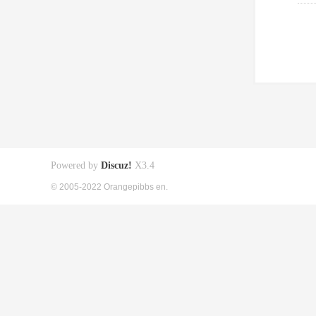
Powered by
Discuz!
X3.4
© 2005-2022 Orangepibbs en.