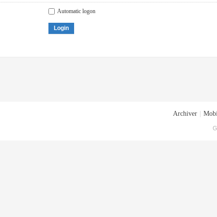
Automatic logon
Login
Archiver
|
Mobi
G