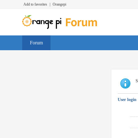
Add to favorites
|
Orangepi
Forum
S
User login