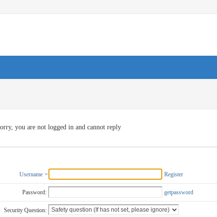
orry, you are not logged in and cannot reply
Username
Register
Password:
getpassword
Security Question: