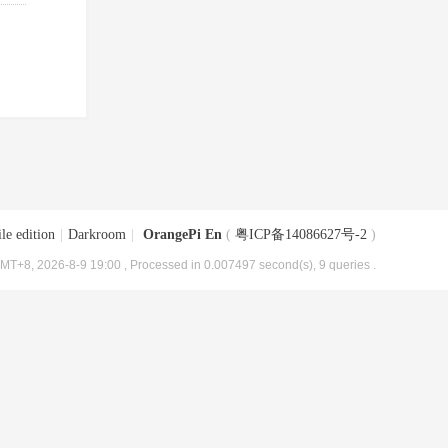
le edition
|
Darkroom
|
OrangePi En
(
粤ICP备14086627号-2
)
MT+8, 2026-8-9 19:00
, Processed in 0.007497 second(s), 9 queries .