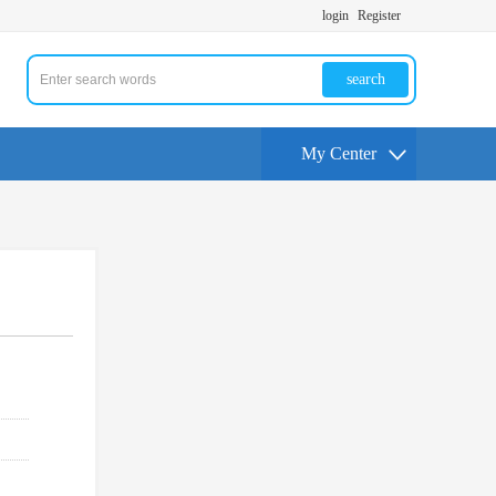
login
Register
search
My Center