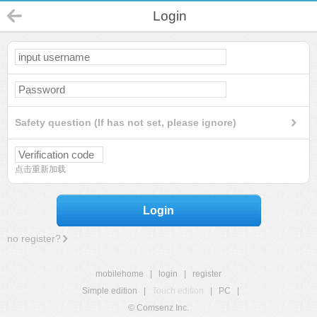
Login
Safety question (If has not set, please ignore)
点击重新加载
Login
no register?
mobilehome
|
login
|
register
Simple edition
|
Touch edition
|
PC
|
© Comsenz Inc.