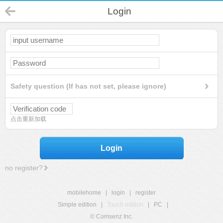
Login
Safety question (If has not set, please ignore)
点击重新加载
Login
no register?
mobilehome
|
login
|
register
Simple edition
|
Touch edition
|
PC
|
© Comsenz Inc.