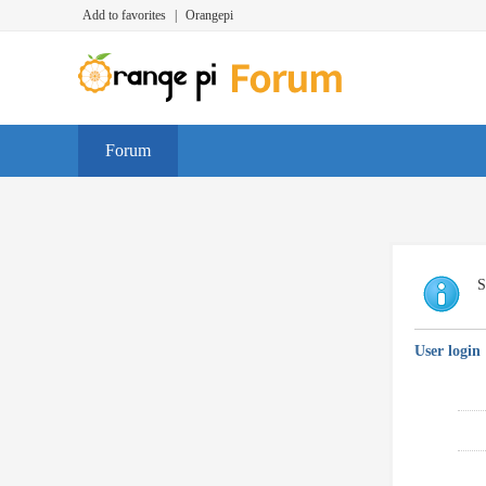
Add to favorites
|
Orangepi
Forum
S
User login