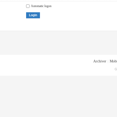
Automatic logon
Login
Archiver
|
Mobi
G