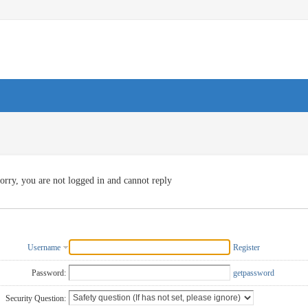
orry, you are not logged in and cannot reply
Username
Register
Password:
getpassword
Security Question: