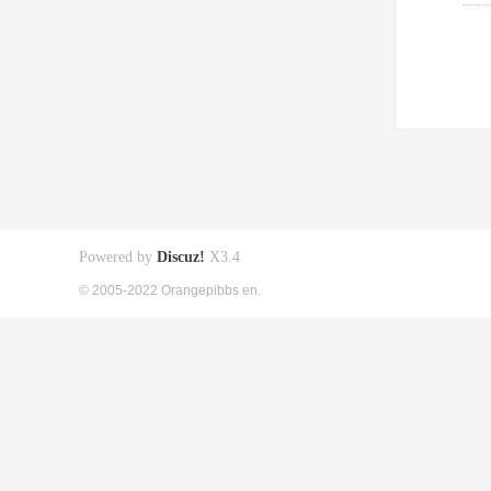
Powered by
Discuz!
X3.4
© 2005-2022 Orangepibbs en.