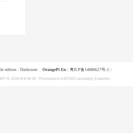
le edition
|
Darkroom
|
OrangePi En
(
粤ICP备14086627号-2
)
MT+8, 2026-8-8 09:39
, Processed in 0.007622 second(s), 9 queries .