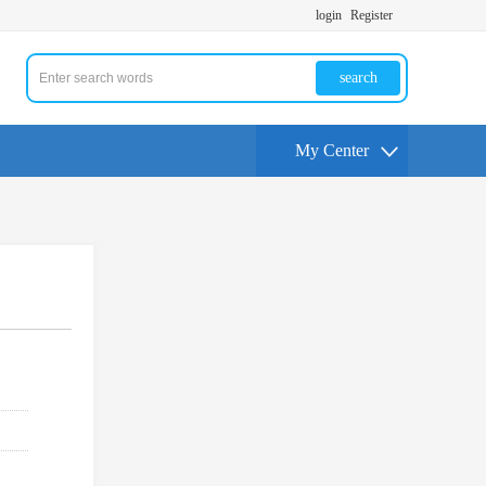
login
Register
search
My Center