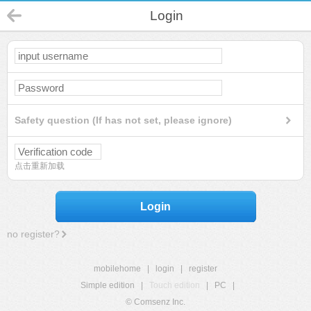
Login
Safety question (If has not set, please ignore)
点击重新加载
Login
no register?
mobilehome
|
login
|
register
Simple edition
|
Touch edition
|
PC
|
© Comsenz Inc.