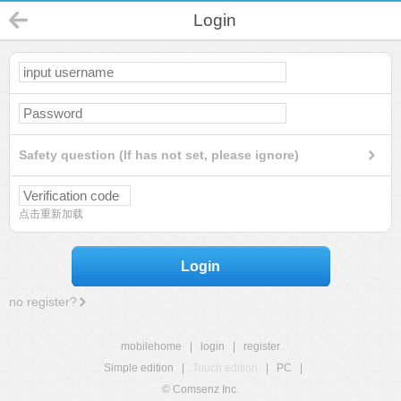
Login
Safety question (If has not set, please ignore)
点击重新加载
Login
no register?
mobilehome
|
login
|
register
Simple edition
|
Touch edition
|
PC
|
© Comsenz Inc.