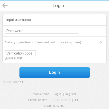
Login
Safety question (If has not set, please ignore)
点击重新加载
Login
no register?
mobilehome
|
login
|
register
Simple edition
|
Touch edition
|
PC
|
© Comsenz Inc.