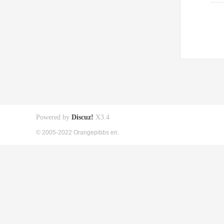
Powered by
Discuz!
X3.4
© 2005-2022 Orangepibbs en.