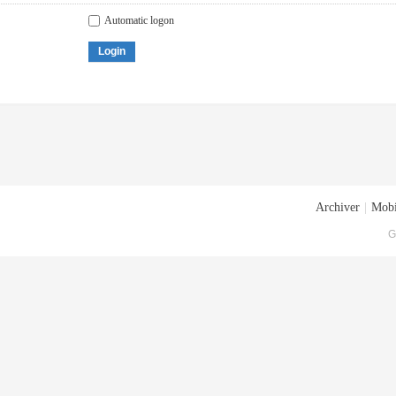
Automatic logon
Login
Archiver
|
Mobi
G