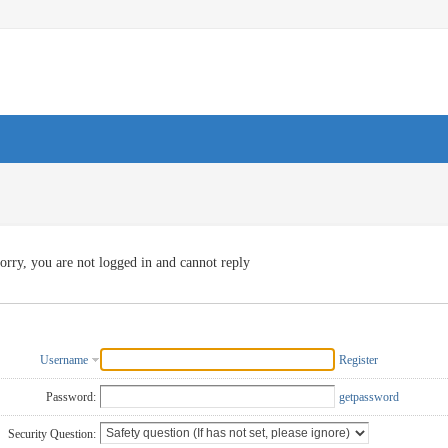
orry, you are not logged in and cannot reply
Username
Register
Password:
getpassword
Security Question: