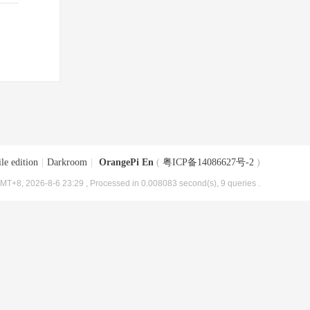
le edition
|
Darkroom
|
OrangePi En
(
粤ICP备14086627号-2
)
MT+8, 2026-8-6 23:29
, Processed in 0.008083 second(s), 9 queries .