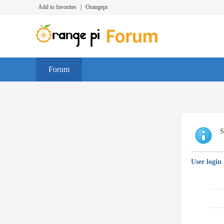
Add to favorites
|
Orangepi
Forum
S
User login