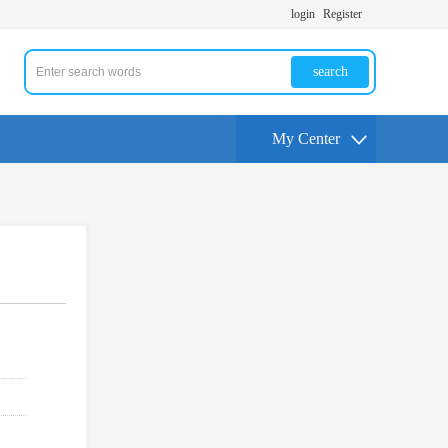
login
Register
search
My Center