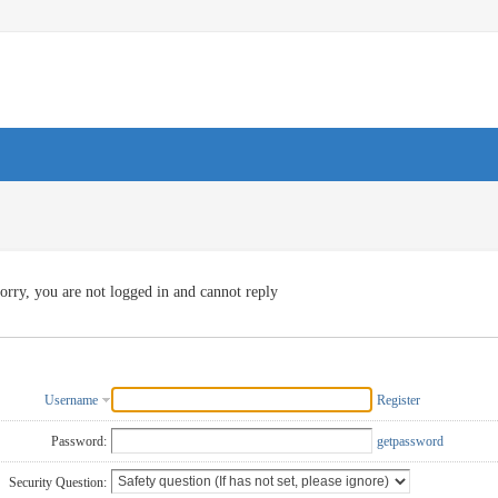
orry, you are not logged in and cannot reply
Username
Register
Password:
getpassword
Security Question: