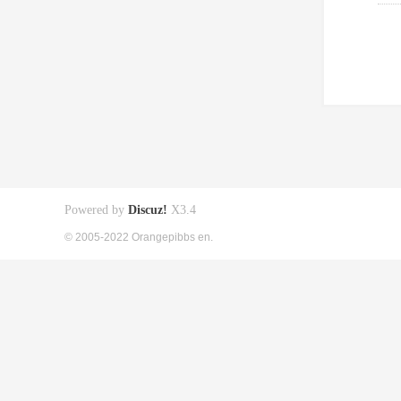
Powered by
Discuz!
X3.4
© 2005-2022 Orangepibbs en.