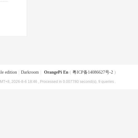
le edition
|
Darkroom
|
OrangePi En
(
粤ICP备14086627号-2
)
MT+8, 2026-8-6 18:46
, Processed in 0.007780 second(s), 9 queries .