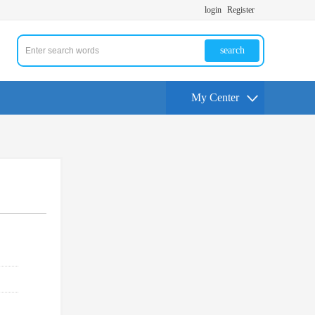
login
Register
search
My Center