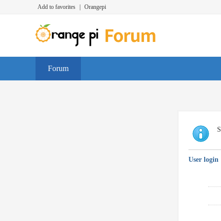
Add to favorites
|
Orangepi
Forum
S
User login