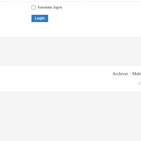
Automatic logon
Login
Archiver
|
Mobi
G